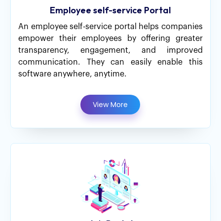
Employee self-service Portal
An employee self-service portal helps companies
empower their employees by offering greater
transparency, engagement, and improved
communication. They can easily enable this
software anywhere, anytime.
View More