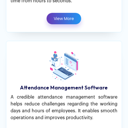
time from hours to seconds.
View More
Attendance Management Software
A credible attendance management software
helps reduce challenges regarding the working
days and hours of employees. It enables smooth
operations and improves productivity.