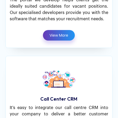
The portal we develop helps clients get the
ideally suited candidates for vacant positions.
Our specialised developers provide you with the
software that matches your recruitment needs.
View More
Call Center CRM
It's easy to integrate our call centre CRM into
your company to deliver a better customer