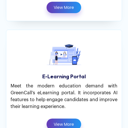
View More
E-Learning Portal
Meet the modern education demand with
GreenCall’s eLearning portal. It incorporates AI
features to help engage candidates and improve
their learning experience.
View More