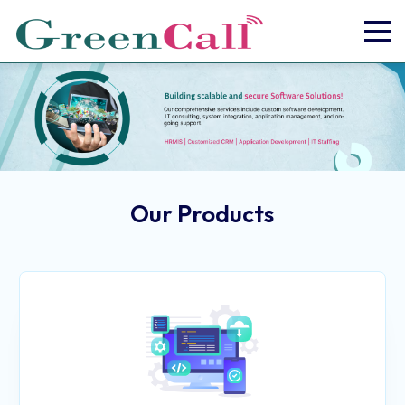
Our Products