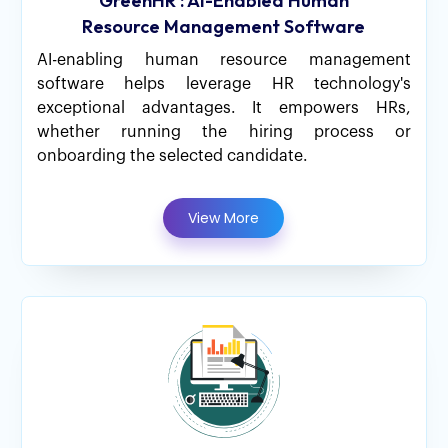
GreenHR : AI-Enabled Human
Resource Management Software
AI-enabling human resource management
software helps leverage HR technology's
exceptional advantages. It empowers HRs,
whether running the hiring process or
onboarding the selected candidate.
View More