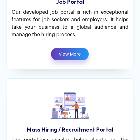
Job Portal
Our developed job portal is rich in exceptional
features for job seekers and employers. It helps
take your business to a global audience and
manage the hiring process.
View More
Mass Hiring / Recruitment Portal