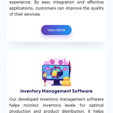
experience. By easy integration and effective
applications, customers can improve the quality
of their services.
View More
Inventory Management Software
Our developed inventory management software
helps monitor inventory levels for optimal
production and product distribution. It helps