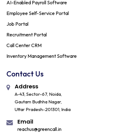
AI-Enabled Payroll Software
Employee Self-Service Portal
Job Portal
Recruitment Portal
Call Center CRM
Inventory Management Software
Contact Us
Address
A-43, Sector-67, Noida,
Gautam Budhha Nagar,
Uttar Pradesh-201301, India
Email
reachus@greencall.in