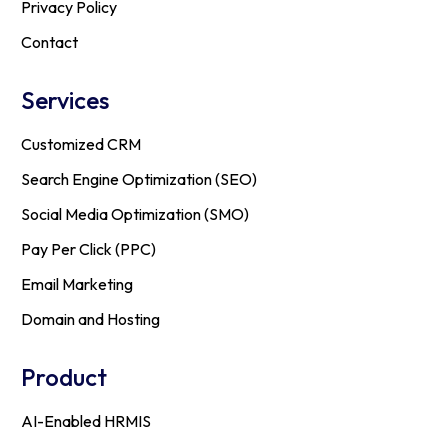
Privacy Policy
Contact
Services
Customized CRM
Search Engine Optimization (SEO)
Social Media Optimization (SMO)
Pay Per Click (PPC)
Email Marketing
Domain and Hosting
Product
AI-Enabled HRMIS