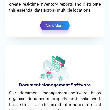
create real-time inventory reports and distribute
this essential data across multiple locations.
View More
Document Management Software
Our document management software helps
organise documents properly and make work
hassle-free. It also helps cut information retrieval