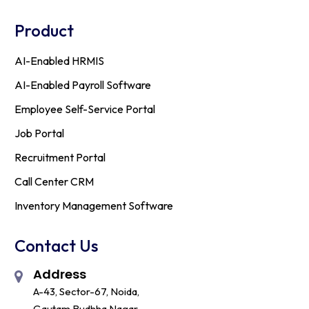
Product
AI-Enabled HRMIS
AI-Enabled Payroll Software
Employee Self-Service Portal
Job Portal
Recruitment Portal
Call Center CRM
Inventory Management Software
Contact Us
Address
A-43, Sector-67, Noida,
Gautam Budhha Nagar,