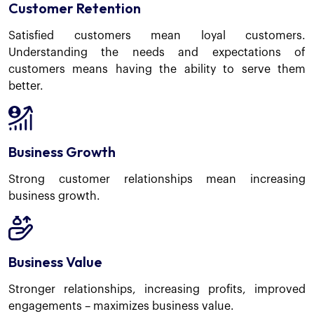
Customer Retention
Satisfied customers mean loyal customers.
Understanding the needs and expectations of
customers means having the ability to serve them
better.
Business Growth
Strong customer relationships mean increasing
business growth.
Business Value
Stronger relationships, increasing profits, improved
engagements – maximizes business value.