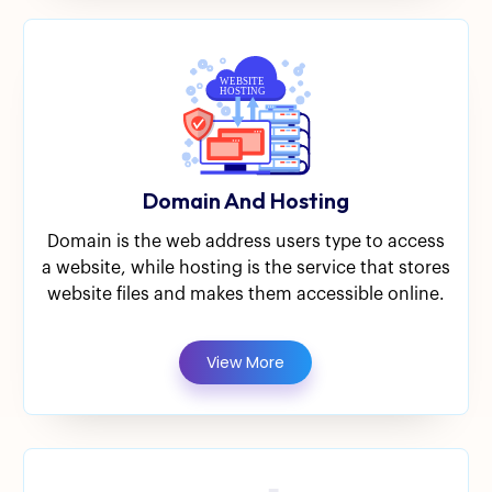
Domain And Hosting
Domain is the web address users type to access
a website, while hosting is the service that stores
website files and makes them accessible online.
View More