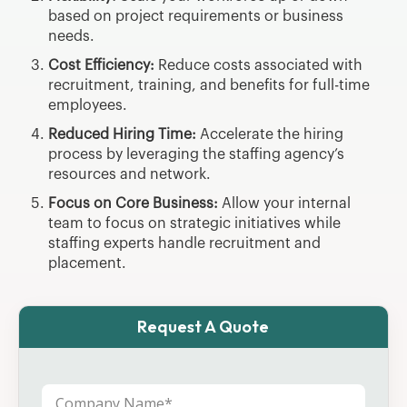
based on project requirements or business
needs.
Cost Efficiency:
Reduce costs associated with
recruitment, training, and benefits for full-time
employees.
Reduced Hiring Time:
Accelerate the hiring
process by leveraging the staffing agency’s
resources and network.
Focus on Core Business:
Allow your internal
team to focus on strategic initiatives while
staffing experts handle recruitment and
placement.
Request A Quote