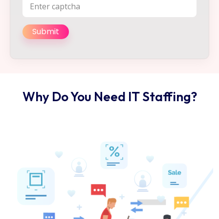
Why Do You Need IT Staffing?