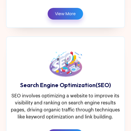
View More
Search Engine Optimization(SEO)
SEO involves optimizing a website to improve its
visibility and ranking on search engine results
pages, driving organic traffic through techniques
like keyword optimization and link building.