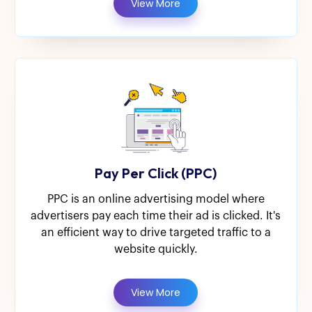
View More
Pay Per Click (PPC)
PPC is an online advertising model where
advertisers pay each time their ad is clicked. It's
an efficient way to drive targeted traffic to a
website quickly.
View More