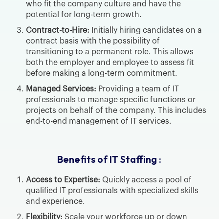
who fit the company culture and have the
potential for long-term growth.
Contract-to-Hire:
Initially hiring candidates on a
contract basis with the possibility of
transitioning to a permanent role. This allows
both the employer and employee to assess fit
before making a long-term commitment.
Managed Services:
Providing a team of IT
professionals to manage specific functions or
projects on behalf of the company. This includes
end-to-end management of IT services.
Benefits of IT Staffing :
Access to Expertise:
Quickly access a pool of
qualified IT professionals with specialized skills
and experience.
Flexibility:
Scale your workforce up or down