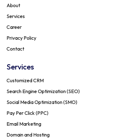
About
Services
Career
Privacy Policy
Contact
Services
Customized CRM
Search Engine Optimization (SEO)
Social Media Optimization (SMO)
Pay Per Click (PPC)
Email Marketing
Domain and Hosting