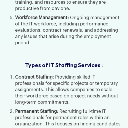
training, and resources to ensure they are
productive from day one.
Workforce Management:
Ongoing management
of the IT workforce, including performance
evaluations, contract renewals, and addressing
any issues that arise during the employment
period.
Types of IT Staffing Services :
Contract Staffing:
Providing skilled IT
professionals for specific projects or temporary
assignments. This allows companies to scale
their workforce based on project needs without
long-term commitments.
Permanent Staffing:
Recruiting full-time IT
professionals for permanent roles within an
organization. This focuses on finding candidates