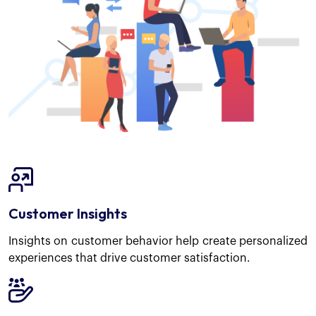
Customer Insights
Insights on customer behavior help create personalized
experiences that drive customer satisfaction.