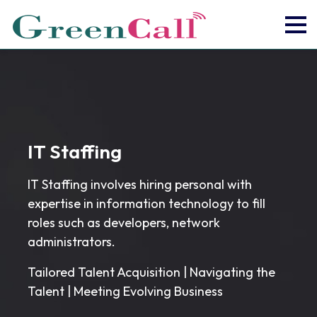
IT Staffing
IT Staffing involves hiring personal with
expertise in information technology to fill
roles such as developers, network
administrators.
Tailored Talent Acquisition | Navigating the
Talent | Meeting Evolving Business