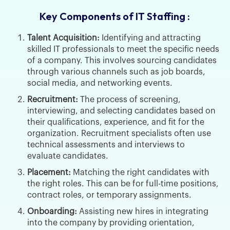
Key Components of IT Staffing :
Talent Acquisition:
Identifying and attracting
skilled IT professionals to meet the specific needs
of a company. This involves sourcing candidates
through various channels such as job boards,
social media, and networking events.
Recruitment:
The process of screening,
interviewing, and selecting candidates based on
their qualifications, experience, and fit for the
organization. Recruitment specialists often use
technical assessments and interviews to
evaluate candidates.
Placement:
Matching the right candidates with
the right roles. This can be for full-time positions,
contract roles, or temporary assignments.
Onboarding:
Assisting new hires in integrating
into the company by providing orientation,