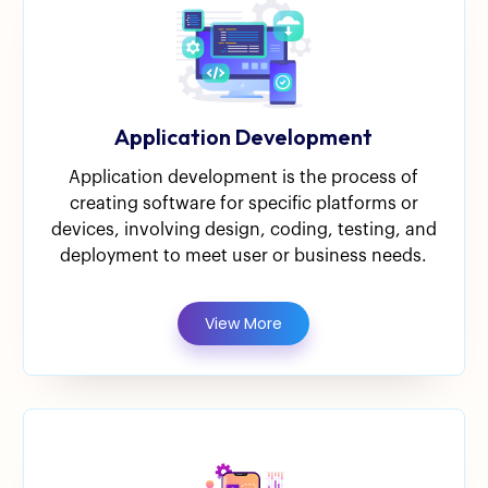
Application Development
Application development is the process of
creating software for specific platforms or
devices, involving design, coding, testing, and
deployment to meet user or business needs.
View More