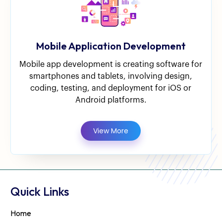
Mobile Application Development
Mobile app development is creating software for
smartphones and tablets, involving design,
coding, testing, and deployment for iOS or
Android platforms.
View More
Quick Links
Home