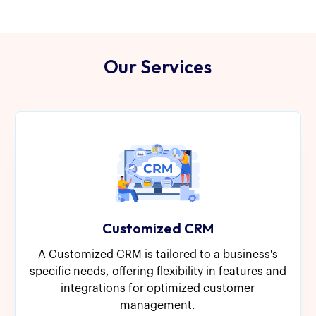
Our Services
Customized CRM
A Customized CRM is tailored to a business's
specific needs, offering flexibility in features and
integrations for optimized customer
management.