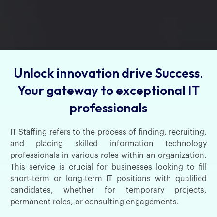
Unlock innovation drive Success.
Your gateway to exceptional IT
professionals
IT Staffing refers to the process of finding, recruiting,
and placing skilled information technology
professionals in various roles within an organization.
This service is crucial for businesses looking to fill
short-term or long-term IT positions with qualified
candidates, whether for temporary projects,
permanent roles, or consulting engagements.