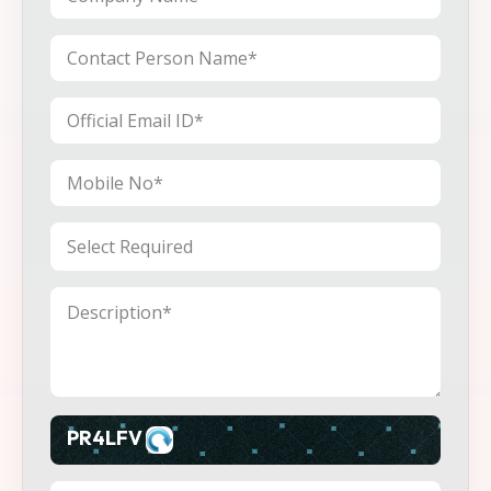
PR4LFV