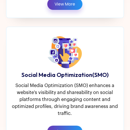
View More
Social Media Optimization(SMO)
Social Media Optimization (SMO) enhances a
website's visibility and shareability on social
platforms through engaging content and
optimized profiles, driving brand awareness and
traffic.