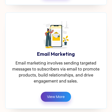
Email Marketing
Email marketing involves sending targeted
messages to subscribers via email to promote
products, build relationships, and drive
engagement and sales.
View More